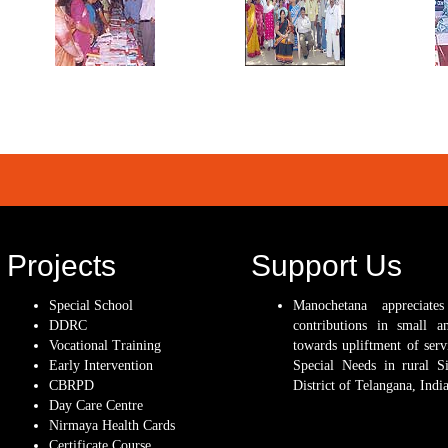
Projects
Support Us
Special School
Manochetana appreciate
DDRC
contributions in small a
Vocational Training
towards upliftment of serv
Early Intervention
Special Needs in rural Si
CBRPD
District of Telangana, India
Day Care Centre
Nirmaya Health Cards
Certificate Course