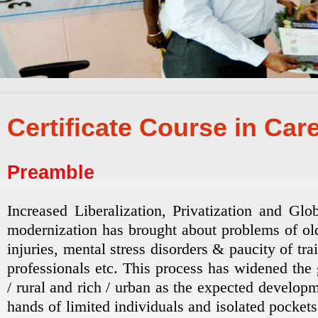
Certificate Course in Car
Preamble
Increased Liberalization, Privatization and Glo
modernization has brought about problems of old
injuries, mental stress disorders & paucity of tr
professionals etc. This process has widened the
/ rural and rich / urban as the expected developm
hands of limited individuals and isolated pockets.