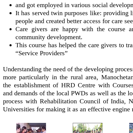
and got employed in various social develop
It has served twin purposes like: providing l
people and created better access for care see
Care givers are happy with the course a
community development.
This course has helped the care givers to t
“Service Providers”
Understanding the need of the developing proces
more particularly in the rural area, Manochetan
the establishment of HRD Centre with Course
and demands of the local PWDs as well as the loca
process with Rehabilitation Council of India, N
Universities for making it as an effective engine