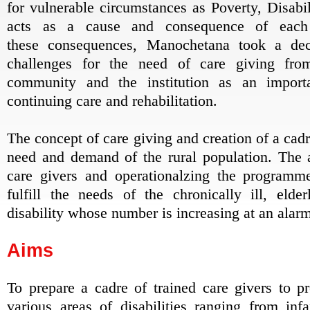
for vulnerable circumstances as Poverty, Disab
acts as a cause and consequence of each
these consequences, Manochetana took a dec
challenges for the need of care giving fro
community and the institution as an impor
continuing care and rehabilitation.
The concept of care giving and creation of a cadre
need and demand of the rural population. The av
care givers and operationalzing the programme
fulfill the needs of the chronically ill, eld
disability whose number is increasing at an alarm
Aims
To prepare a cadre of trained care givers to pr
various areas of disabilities ranging from in