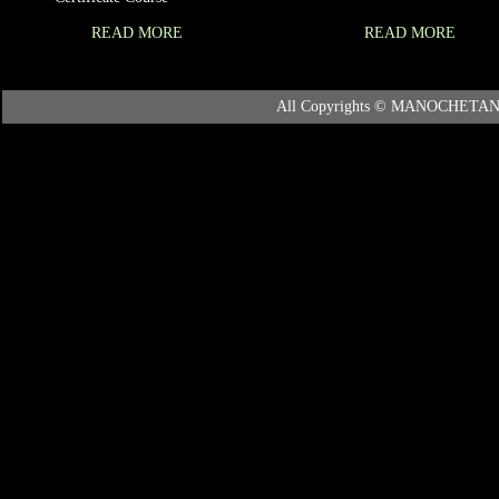
READ MORE
READ MORE
All Copyrights © MANOCHETANA