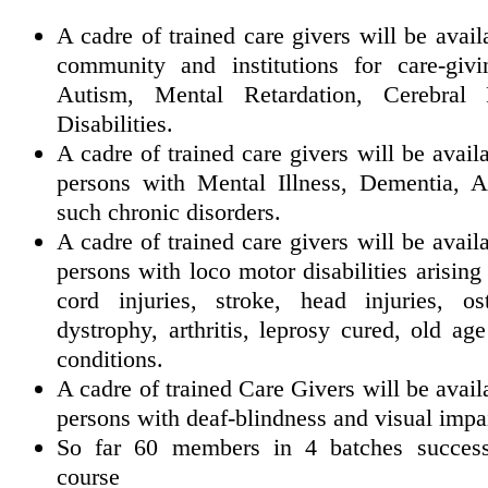
A cadre of trained care givers will be avai
community and institutions for care-giv
Autism, Mental Retardation, Cerebral 
Disabilities.
A cadre of trained care givers will be availa
persons with Mental Illness, Dementia, A
such chronic disorders.
A cadre of trained care givers will be availa
persons with loco motor disabilities arising
cord injuries, stroke, head injuries, os
dystrophy, arthritis, leprosy cured, ol
conditions.
A cadre of trained Care Givers will be availa
persons with deaf-blindness and visual impa
So far 60 members in 4 batches successf
course