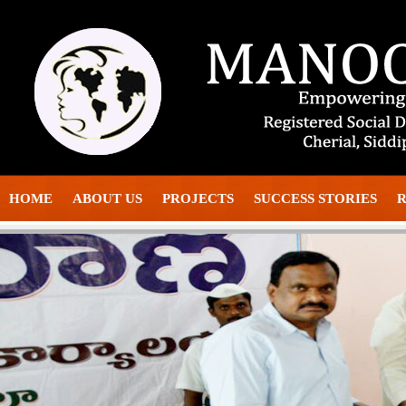
HOME
ABOUT US
PROJECTS
SUCCESS STORIES
R