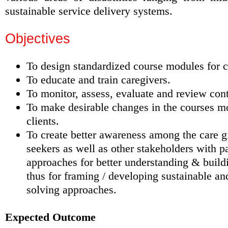
sustainable service delivery systems.
Objectives
To design standardized course modules for ca
To educate and train caregivers.
To monitor, assess, evaluate and review cont
To make desirable changes in the courses mo
clients.
To create better awareness among the care g
seekers as well as other stakeholders with pa
approaches for better understanding & build
thus for framing / developing sustainable an
solving approaches.
Expected Outcome